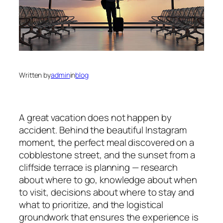
Written by
admin
in
blog
A great vacation does not happen by
accident. Behind the beautiful Instagram
moment, the perfect meal discovered on a
cobblestone street, and the sunset from a
cliffside terrace is planning — research
about where to go, knowledge about when
to visit, decisions about where to stay and
what to prioritize, and the logistical
groundwork that ensures the experience is