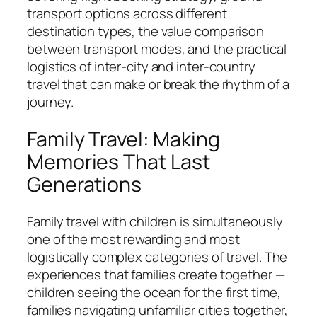
transport options across different
destination types, the value comparison
between transport modes, and the practical
logistics of inter-city and inter-country
travel that can make or break the rhythm of a
journey.
Family Travel: Making
Memories That Last
Generations
Family travel with children is simultaneously
one of the most rewarding and most
logistically complex categories of travel. The
experiences that families create together —
children seeing the ocean for the first time,
families navigating unfamiliar cities together,