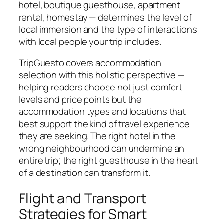
hotel, boutique guesthouse, apartment
rental, homestay — determines the level of
local immersion and the type of interactions
with local people your trip includes.
TripGuesto covers accommodation
selection with this holistic perspective —
helping readers choose not just comfort
levels and price points but the
accommodation types and locations that
best support the kind of travel experience
they are seeking. The right hotel in the
wrong neighbourhood can undermine an
entire trip; the right guesthouse in the heart
of a destination can transform it.
Flight and Transport
Strategies for Smart