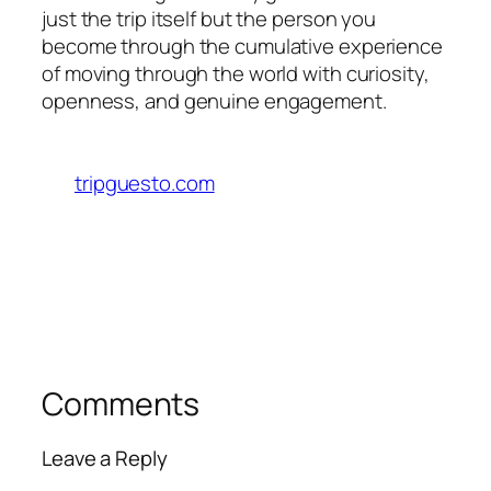
just the trip itself but the person you
become through the cumulative experience
of moving through the world with curiosity,
openness, and genuine engagement.
tripguesto.com
Comments
Leave a Reply