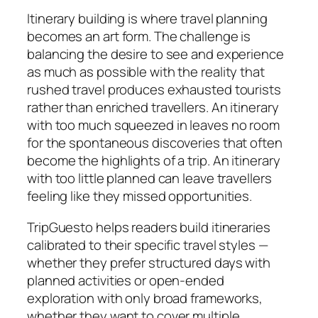
Itinerary building is where travel planning
becomes an art form. The challenge is
balancing the desire to see and experience
as much as possible with the reality that
rushed travel produces exhausted tourists
rather than enriched travellers. An itinerary
with too much squeezed in leaves no room
for the spontaneous discoveries that often
become the highlights of a trip. An itinerary
with too little planned can leave travellers
feeling like they missed opportunities.
TripGuesto helps readers build itineraries
calibrated to their specific travel styles —
whether they prefer structured days with
planned activities or open-ended
exploration with only broad frameworks,
whether they want to cover multiple